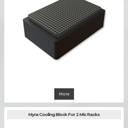
More
Myra Cooling Block For 2 Mic Racks