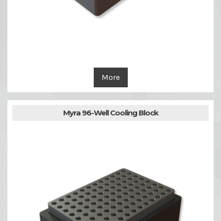
More
Myra 96-Well Cooling Block