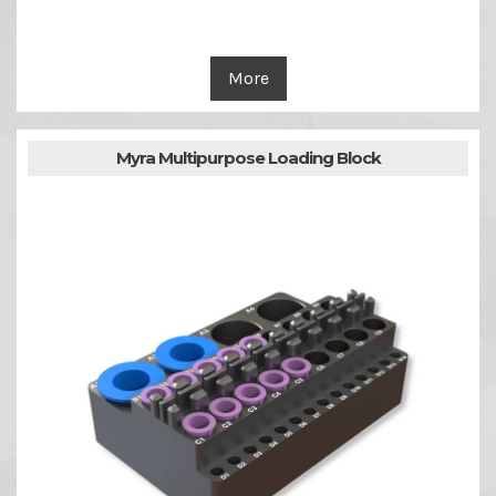
More
Myra Multipurpose Loading Block