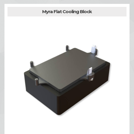
Myra Flat Cooling Block