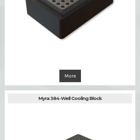
More
Myra 384-Well Cooling Block