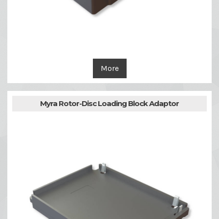
More
Myra Rotor-Disc Loading Block Adaptor