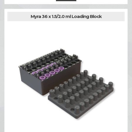
Myra 36 x 1.5/2.0 ml Loading Block