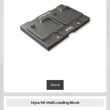
More
Myra 96-Well Loading Block