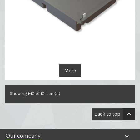
More
Showing 1-10 of 10 item(s)

Back to top

Our company