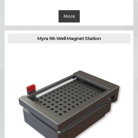
More
Myra 96-Well Magnet Station