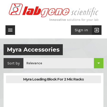

exit_to_app
Sign in
Myra Accessories

Sort by
Relevance
Myra Loading Block For 2 Mic Racks