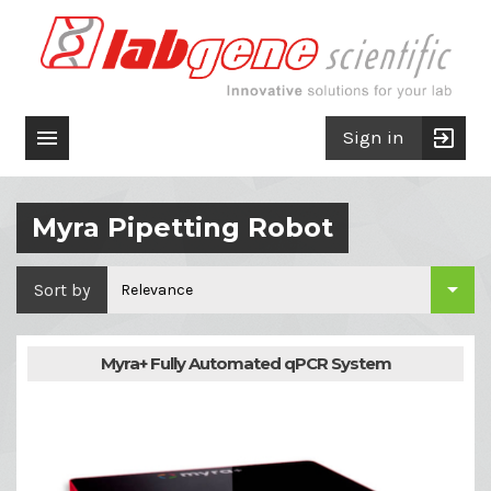

exit_to_app
Sign in
Myra Pipetting Robot

Sort by
Relevance
Myra+ Fully Automated qPCR System