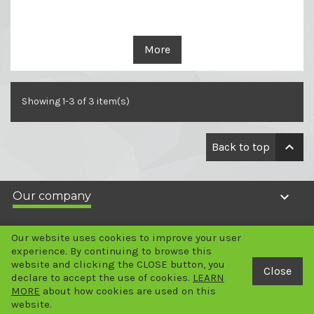
More
Showing 1-3 of 3 item(s)

Back to top

Our company

Your account
Our website uses cookies to improve your user
experience. By continuing to browse this
website and clicking the CLOSE button, you

Store information
Close
declare to accept the use of cookies.
LEARN
MORE
about how cookies are used on this
2024 Copyright - © LABGENE Scientific SA
website.