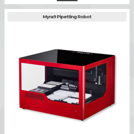
Myra9 Pipetting Robot