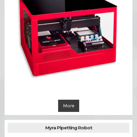
More
Myra Pipetting Robot