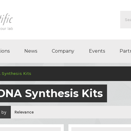
ions
News
Company
Events
Part
 Synthesis Kits
DNA Synthesis Kits
 by
Relevance