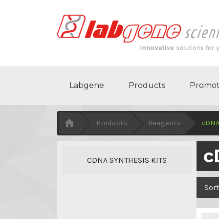
Labgene
Products
Promot

Products
Reagents
cDNA
c
CDNA SYNTHESIS KITS
Sort