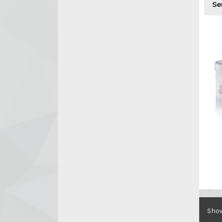
Se
Show