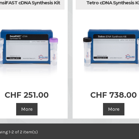
nsiFAST cDNA Synthesis Kit
Tetro cDNA Synthesis Ki
CHF 251.00
CHF 738.00


Quick view
Quick view
More
More
ing 1-2 of 2 item(s)