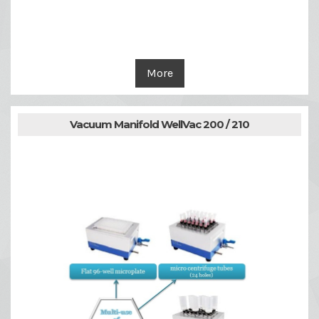
More
Vacuum Manifold WellVac 200 / 210