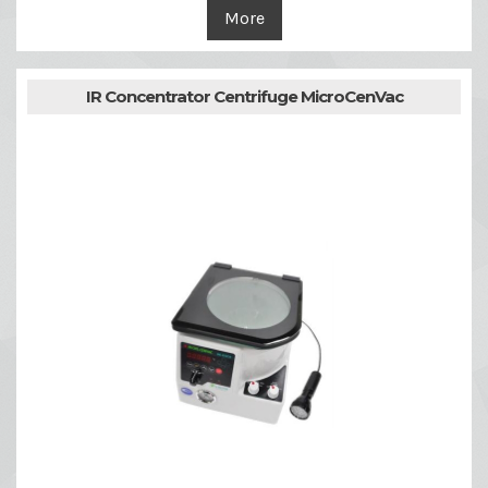
More
IR Concentrator Centrifuge MicroCenVac