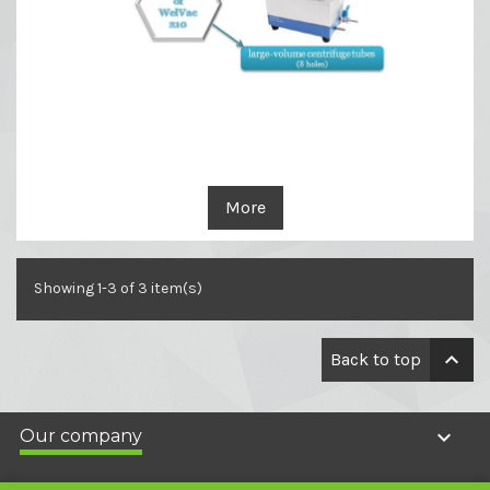
More
Showing 1-3 of 3 item(s)

Back to top

Our company