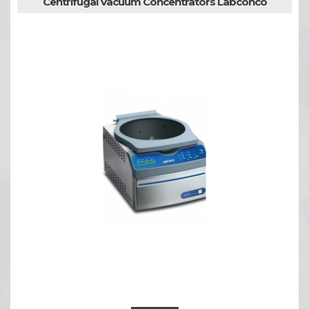
Centrifugal Vacuum Concentrators Labconco