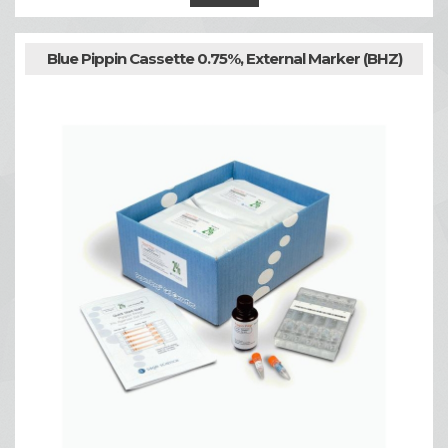
Blue Pippin Cassette 0.75%, External Marker (BHZ)