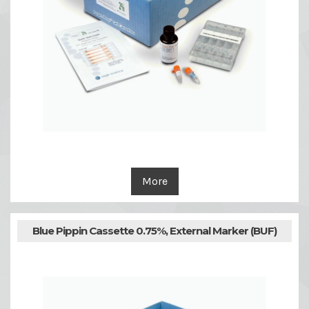
More
Blue Pippin Cassette 0.75%, External Marker (BUF)