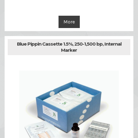
More
Blue Pippin Cassette 1.5%, 250-1,500 bp, Internal
Marker