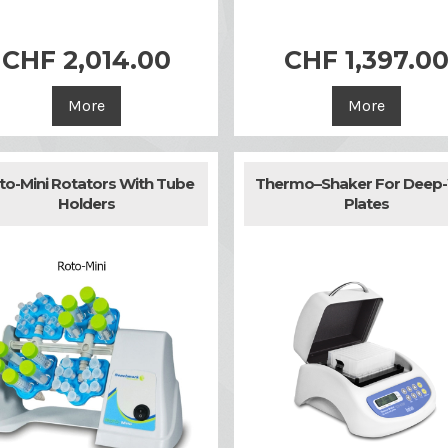


Quick view
Quick view
CHF 2,014.00
CHF 1,397.0
More
More
to-Mini Rotators With Tube
Thermo–Shaker For Deep-
Holders
Plates