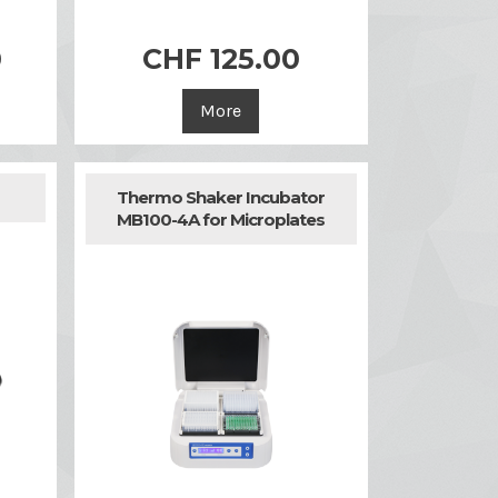
0
CHF 125.00

Quick view
More
Thermo Shaker Incubator
MB100-4A for Microplates