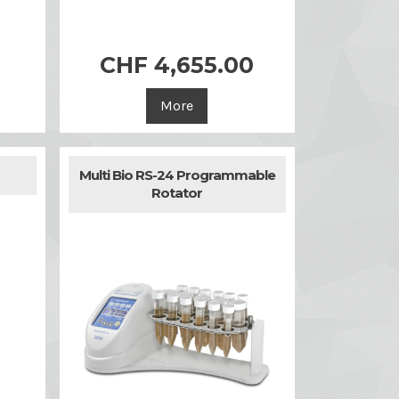
CHF 4,655.00

Quick view
More
Multi Bio RS-24 Programmable
Rotator