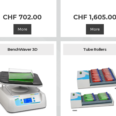


Quick view
Quick view
CHF 702.00
CHF 1,605.0
More
More
BenchWaver 3D
Tube Rollers