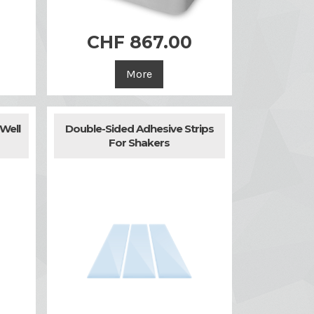
0
CHF 867.00

Quick view
More
Well
Double-Sided Adhesive Strips
For Shakers