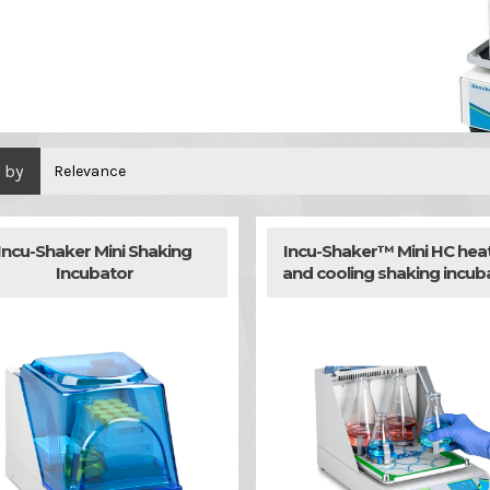
 by
Relevance
Incu-Shaker Mini Shaking
Incu-Shaker™ Mini HC hea
Incubator
and cooling shaking incub