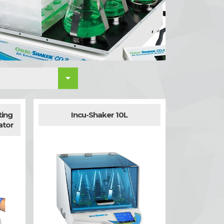

ting
Incu-Shaker 10L
ator