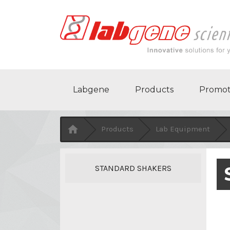
Labgene
Products
Promot

Products
Lab Equipment
STANDARD SHAKERS