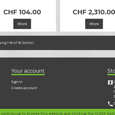

Quick view
CHF 104.00
CHF 2,310.0

Quick view
More
More
ing 1-18 of 18 item(s)
Your account
St
map
Sign in
Create account
phone
email
 continuing to browse this website and clicking the CLOSE butto