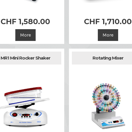
CHF 1,580.00
CHF 1,710.00


Quick view
Quick view
More
More
MR1 Mini Rocker Shaker
Rotating Mixer