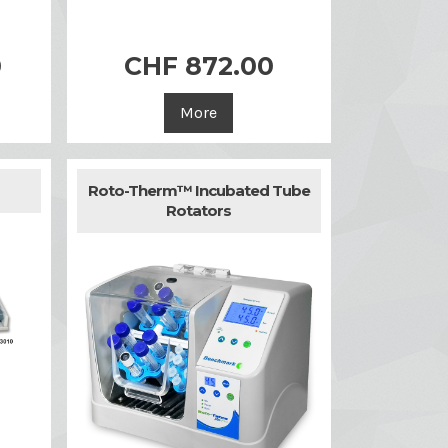
0
CHF 872.00

Quick view
More
Roto-Therm™ Incubated Tube
Rotators