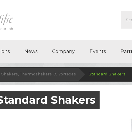
ions
News
Company
Events
Part
Shakers, Thermoshakers & Vortexes
Standard Shakers
Standard Shakers