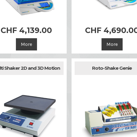
CHF 4,139.00
CHF 4,690.0


Quick view
Quick view
More
More
ti Shaker 2D and 3D Motion
Roto-Shake Genie