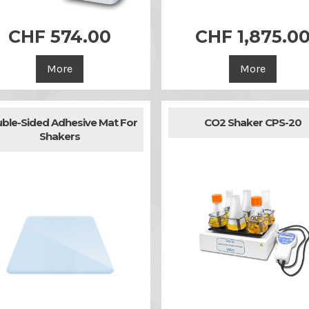
CHF 574.00
CHF 1,875.0


Quick view
Quick view
More
More
ble-Sided Adhesive Mat For
CO2 Shaker CPS-20
Shakers