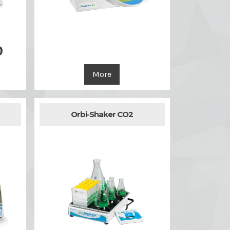

Quick view
0
More
Orbi-Shaker CO2