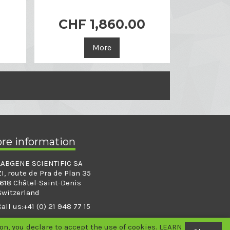
0
CHF 1,860.00

Quick view
More
ore information
LABGENE SCIENTIFIC SA
ZI, route de Pra de Plan 35
1618 Châtel-Saint-Denis
Switzerland
Call us:
+41 (0) 21 948 77 15
info@labgene.ch
n, you declare to accept the use of cookies.
LEARN