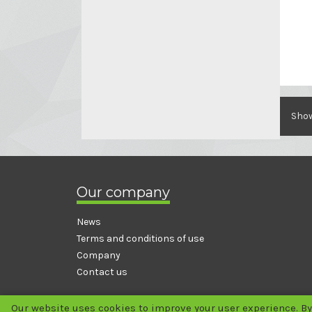
Show
Our company
News
Terms and conditions of use
Company
Contact us
Our website uses cookies to improve your user experience. By