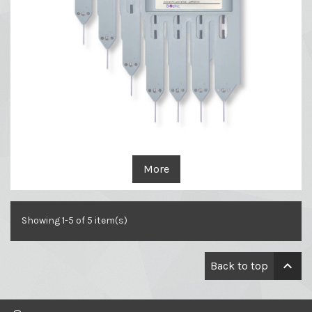
More
Showing 1-5 of 5 item(s)

Back to top