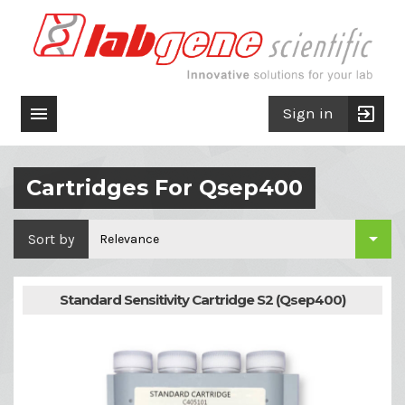

exit_to_app
Sign in
Cartridges For Qsep400

Sort by
Relevance
Standard Sensitivity Cartridge S2 (Qsep400)