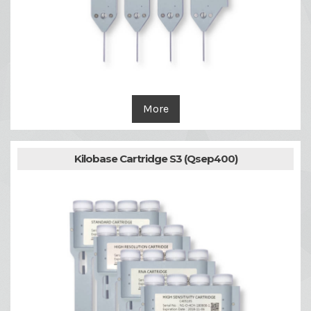
More
Kilobase Cartridge S3 (Qsep400)