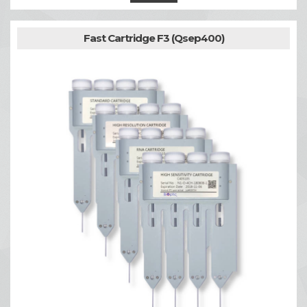
Fast Cartridge F3 (Qsep400)