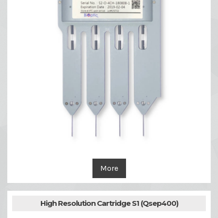
More
High Resolution Cartridge S1 (Qsep400)