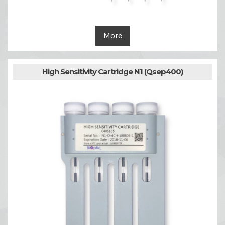
More
High Sensitivity Cartridge N1 (Qsep400)