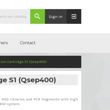
search
exit_to_app
Sign in
ners
Contact
ion Cartridge S1 (Qsep400)
ge S1 (Qsep400)
of NGS libraries and PCR fragments with high
p400 system.