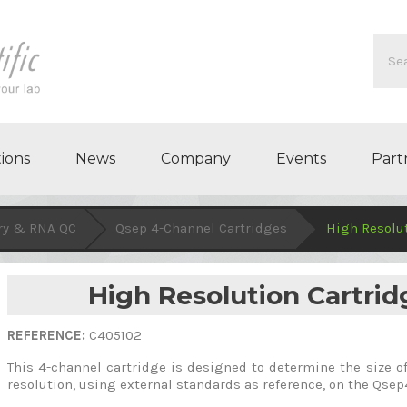
ions
News
Company
Events
Part
ry & RNA QC
Qsep 4-Channel Cartridges
High Resolut
High Resolution Cartrid
REFERENCE:
C405102
This 4-channel cartridge is designed to determine the size 
resolution, using external standards as reference, on the Qse