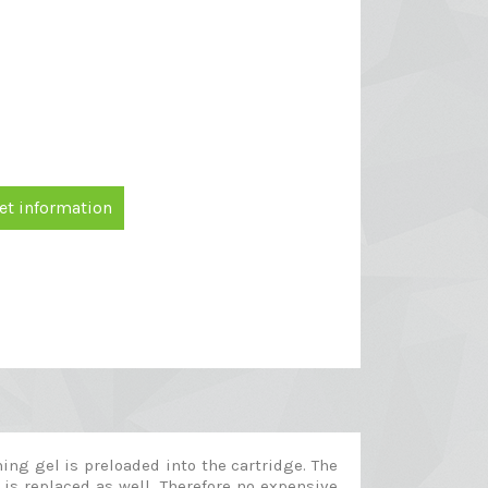
et information
ng gel is preloaded into the cartridge. The
 is replaced as well. Therefore no expensive