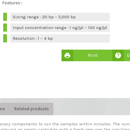
Features :
Sizing range : 20 bp ~ 5,000 bp
Input concentration range : 1 ng/μl ~ 100 ng/μl
Resolution : 1 ~ 4 bp
print
help
Print
G
ons
Related products
essary components to run the samples within minutes. The runni
 replacing an empty cartridge with a fresh new one the capillary