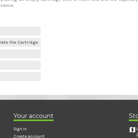
enance.
rate the Cartridge
Your account
St
map
Sign in
Create account