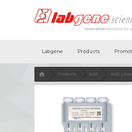
Labgene
Products
Promot

Products
NGS
NGS Libra