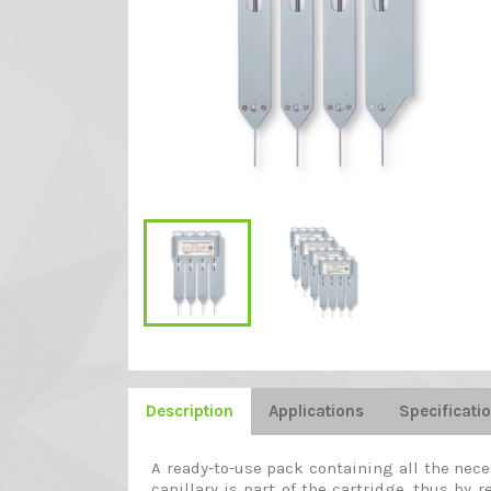
Description
Applications
Specificati
A ready-to-use pack containing all the nec
capillary is part of the cartridge, thus by