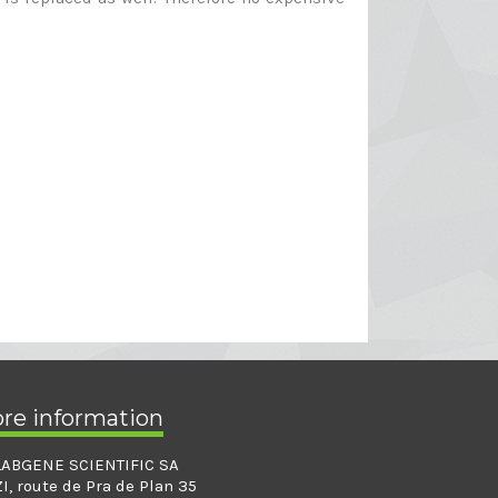
ore information
LABGENE SCIENTIFIC SA
ZI, route de Pra de Plan 35