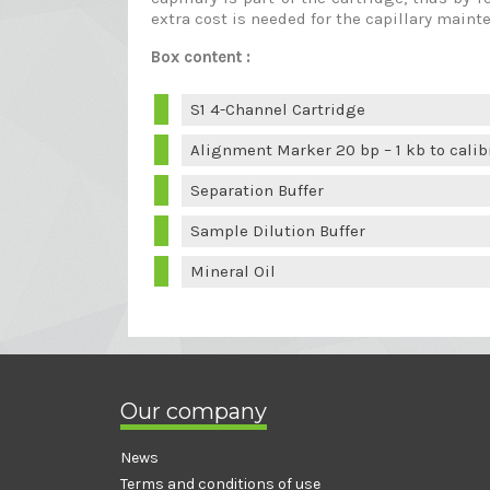
extra cost is needed for the capillary maint
Box content :
S1 4-Channel Cartridge
Alignment Marker 20 bp – 1 kb to calib
Separation Buffer
Sample Dilution Buffer
Mineral Oil
Our company
News
Terms and conditions of use