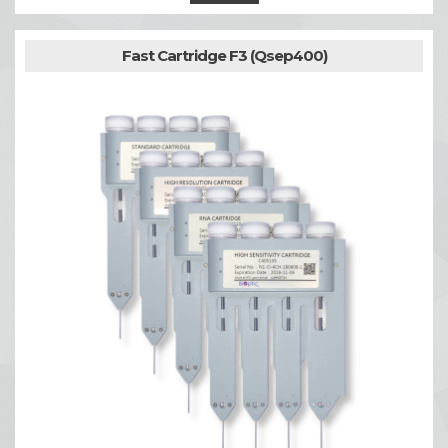
Fast Cartridge F3 (Qsep400)