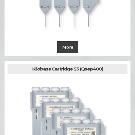
More
Kilobase Cartridge S3 (Qsep400)