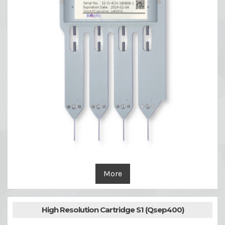
More
High Resolution Cartridge S1 (Qsep400)