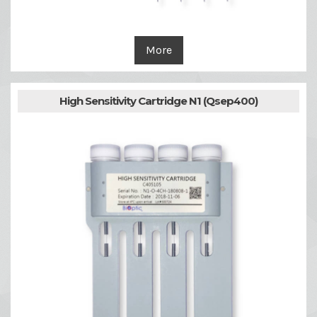
More
High Sensitivity Cartridge N1 (Qsep400)