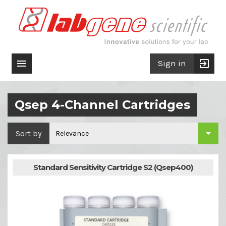

exit_to_app
Sign in
Qsep 4-Channel Cartridges

Sort by
Relevance
Standard Sensitivity Cartridge S2 (Qsep400)