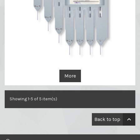
More
Showing 1-5 of 5 item(s)

Back to top