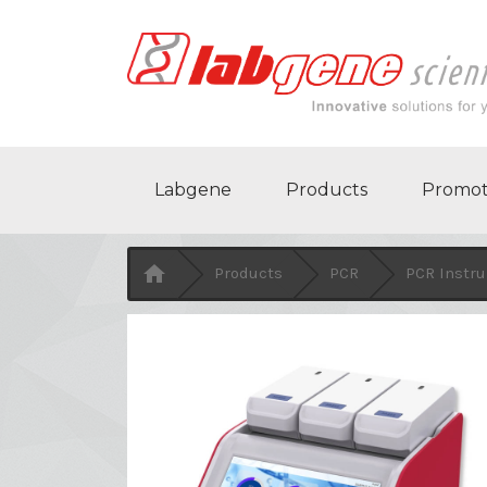
Labgene
Products
Promot

Products
PCR
PCR Instr