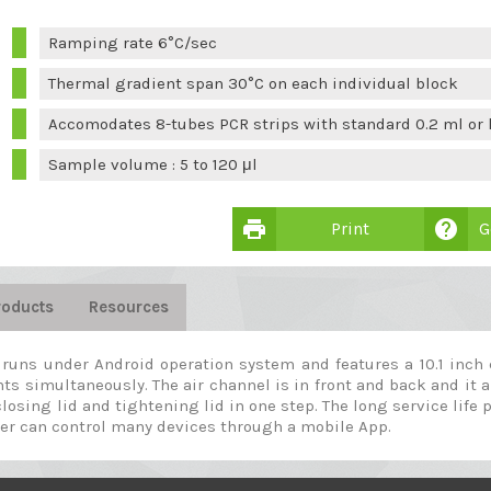
Ramping rate 6°C/sec
Thermal gradient span 30°C on each individual block
Accomodates 8-tubes PCR strips with standard 0.2 ml or l
Sample volume : 5 to 120 μl
print
help
Print
G
roducts
Resources
r runs under Android operation system and features a 10.1 inch
ts simultaneously. The air channel is in front and back and it 
losing lid and tightening lid in one step. The long service life 
 user can control many devices through a mobile App.