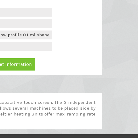
ow profile 0.1 ml shape
et information
 capacitive touch screen. The 3 independent
allows several machines to be placed side by
peltier heating units offer max. ramping rate