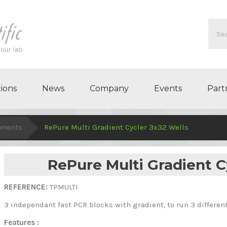
ions
News
Company
Events
Part
uments
RePure Multi Gradient Cycler 3x32 Wells
RePure Multi Gradient C
REFERENCE:
TPMULTI
3 independant fast PCR blocks
with gradient,
to run 3 differe
Features :