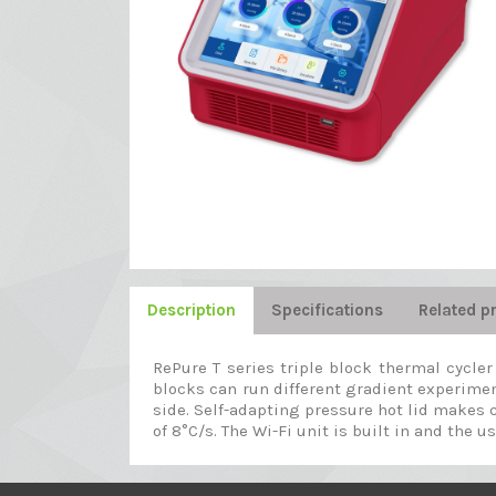
Description
Specifications
Related p
RePure T series triple block thermal cycle
blocks can run different gradient experimen
side. Self-adapting pressure hot lid makes c
of 8°C/s. The Wi-Fi unit is built in and the