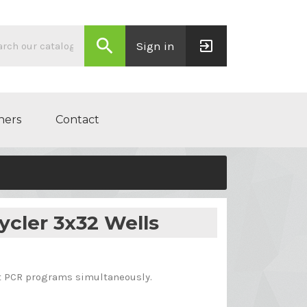
search
exit_to_app
Sign in
ners
Contact
ycler 3x32 Wells
nt PCR programs simultaneously.