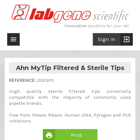

exit_to_app
Sign in
Ahn MyTip Filtered & Sterile Tips
REFERENCE:
2003P5
High quality sterile filtered tips universally
compatible with the majority of commonly used
pipette brands.
Free from DNase, RNase, Human DNA, Pyrogen and PCR
inhibitors.
print
Print