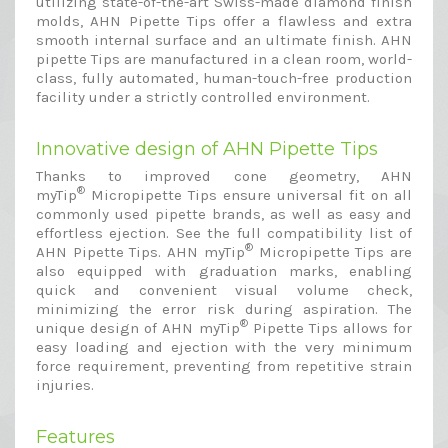
utilizing state-of-the-art Swiss-made diamond finish
molds, AHN Pipette Tips offer a flawless and extra
smooth internal surface and an ultimate finish. AHN
pipette Tips are manufactured in a clean room, world-
class, fully automated, human-touch-free production
facility under a strictly controlled environment.
Innovative design of AHN Pipette Tips
Thanks to improved cone geometry, AHN
®
myTip
Micropipette Tips ensure universal fit on all
commonly used pipette brands, as well as easy and
effortless ejection. See the full compatibility list of
®
AHN Pipette Tips. AHN myTip
Micropipette Tips are
also equipped with graduation marks, enabling
quick and convenient visual volume check,
minimizing the error risk during aspiration. The
®
unique design of AHN myTip
Pipette Tips allows for
easy loading and ejection with the very minimum
force requirement, preventing from repetitive strain
injuries.
Features