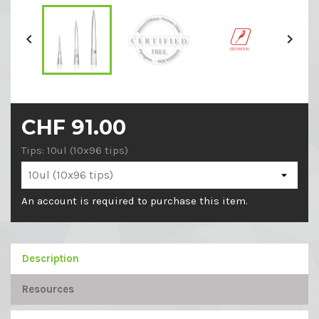


CHF 91.00
Tips: 10ul (10x96 tips)
An account is required to purchase this item.
Description
Resources