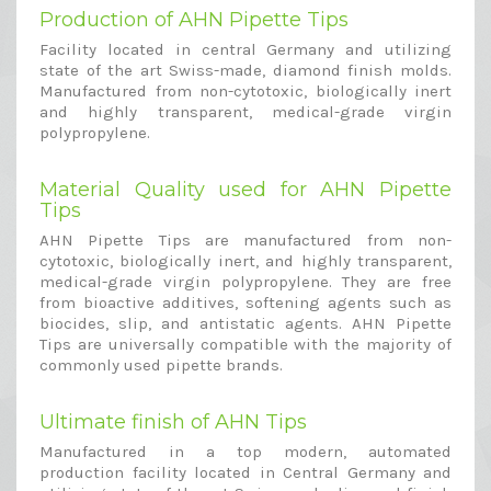
Production of AHN Pipette Tips
Facility located in central Germany and utilizing
state of the art Swiss-made, diamond finish molds.
Manufactured from non-cytotoxic, biologically inert
and highly transparent, medical-grade virgin
polypropylene.
Material Quality used for AHN Pipette
Tips
AHN Pipette Tips are manufactured from non-
cytotoxic, biologically inert, and highly transparent,
medical-grade virgin polypropylene. They are free
from bioactive additives, softening agents such as
biocides, slip, and antistatic agents. AHN Pipette
Tips are universally compatible with the majority of
commonly used pipette brands.
Ultimate finish of AHN Tips
Manufactured in a top modern, automated
production facility located in Central Germany and