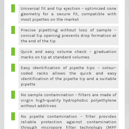
Universal fit and tip ejection – optimized cone
geometry for a secure fit, compatible with
most pipettes on the market
Precise pipetting without loss of sample –
conical tip opening prevents drop formation at
the end of the tip
Quick and easy volume check – graduation
marks on tip at standard volumes
Easy identification of pipette tips – colour-
coded racks allows the quick and easy
identification of the pipette tip and a suitable
pipette
No sample contamination – filters are made of
virgin high-quality hydrophobic polyethylene
without additives
No pipette contamination – filter provides
reliable protection against contamination
through micropore filter technology (MPF