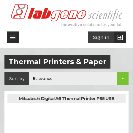

exit_to_app
Sign in
Thermal Printers & Paper

Sort by
Relevance
Mitsubishi Digital A6 Thermal Printer P95 USB