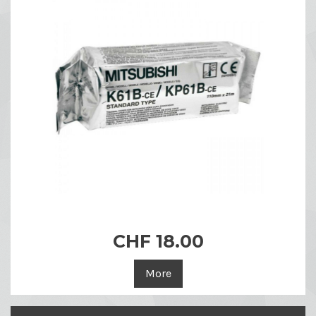
CHF 18.00
More