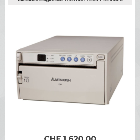
CHF 1,620.00