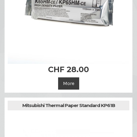
CHF 28.00
More
Mitsubishi Thermal Paper Standard KP61B