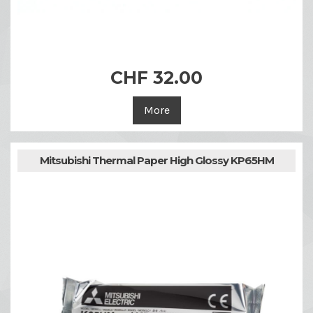
CHF 32.00
More
Mitsubishi Thermal Paper High Glossy KP65HM