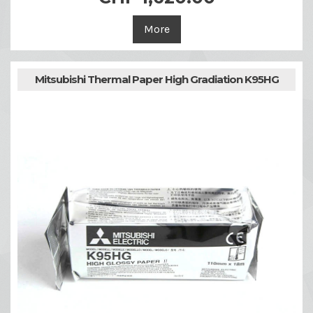
More
Mitsubishi Thermal Paper High Gradiation K95HG