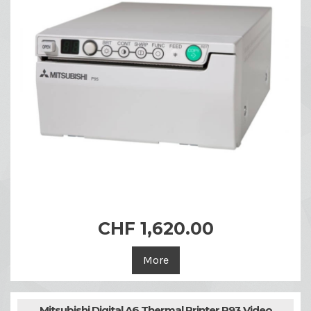
CHF 1,620.00
More
Mitsubishi Digital A6 Thermal Printer P93 Video