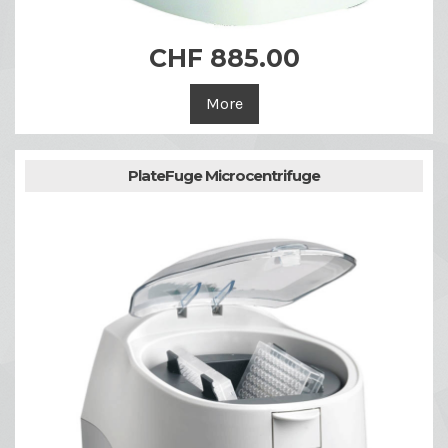
CHF 885.00
More
PlateFuge Microcentrifuge