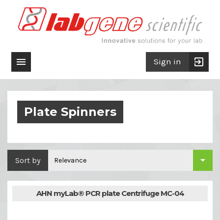

exit_to_app
Sign in
Plate Spinners

Sort by
Relevance
AHN myLab® PCR plate Centrifuge MC-04