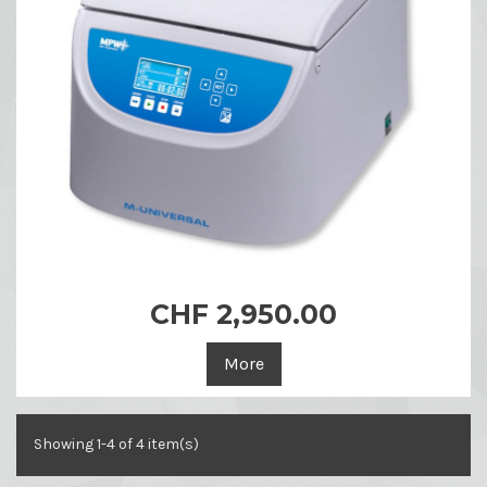
CHF 2,950.00
More
Showing 1-4 of 4 item(s)