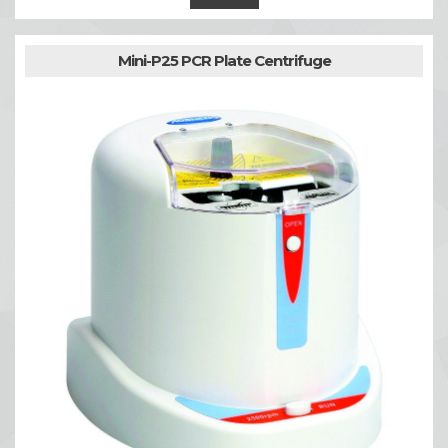
Mini-P25 PCR Plate Centrifuge