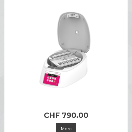
CHF 790.00
More