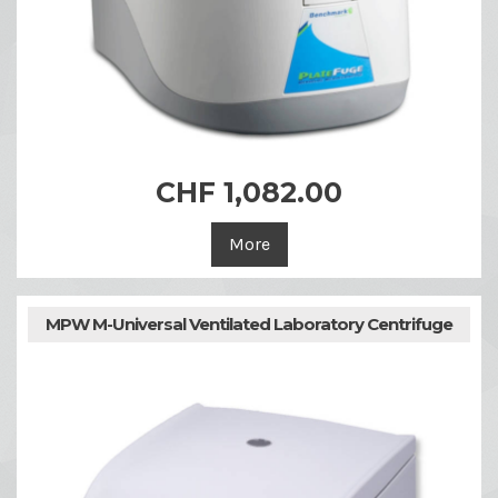
CHF 1,082.00
More
MPW M-Universal Ventilated Laboratory Centrifuge