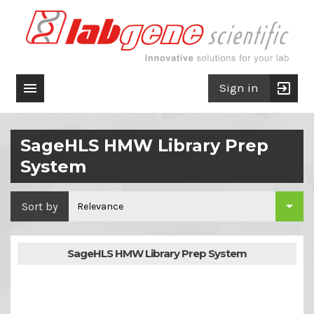

exit_to_app
Sign in
SageHLS HMW Library Prep
System

Sort by
Relevance
SageHLS HMW Library Prep System