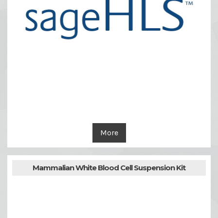
More
Mammalian White Blood Cell Suspension Kit