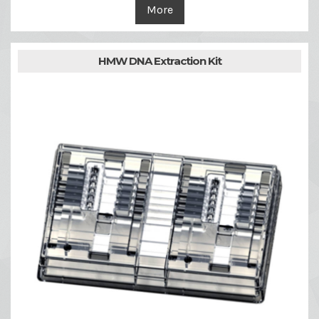
More
HMW DNA Extraction Kit