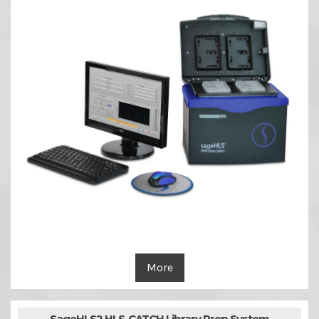
More
SageHLS2 HLS-CATCH Library Prep System