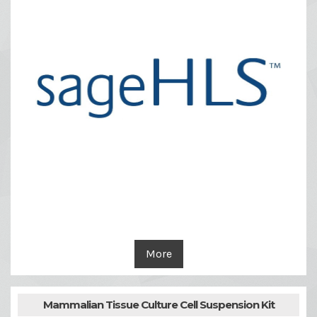
More
Mammalian Tissue Culture Cell Suspension Kit