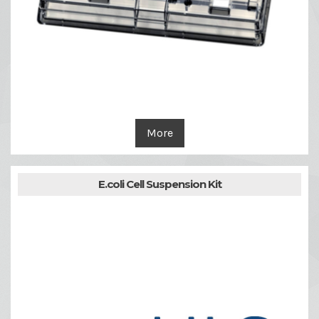
More
E.coli Cell Suspension Kit