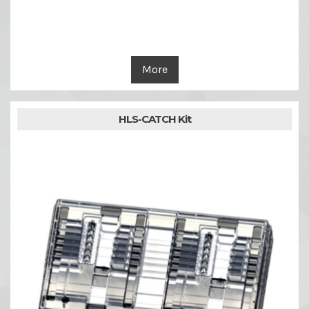
More
HLS-CATCH Kit