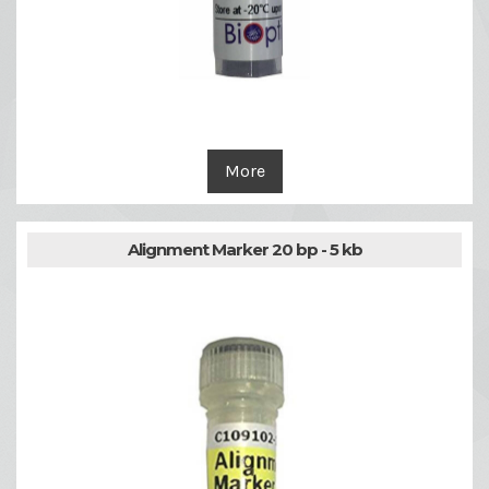
More
Alignment Marker 20 bp - 5 kb