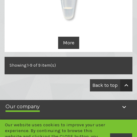
More
Showing 1-9 of 9 item(s)

Back to top

Our company

Your account
Our website uses cookies to improve your user
experience. By continuing to browse this
website and clicking the CLOSE button, you