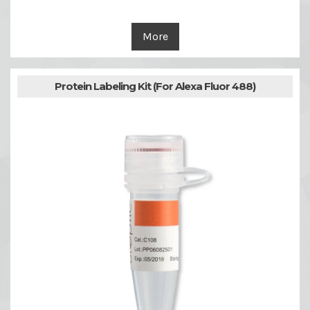
More
Protein Labeling Kit (For Alexa Fluor 488)