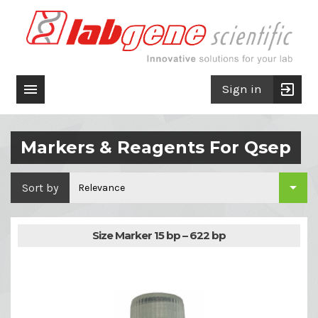

exit_to_app
Sign in
Markers & Reagents For Qsep

Sort by
Relevance
Size Marker 15 bp – 622 bp