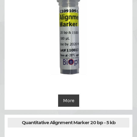
More
Quantitative Alignment Marker 20 bp - 5 kb