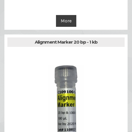
More
Alignment Marker 20 bp - 1 kb