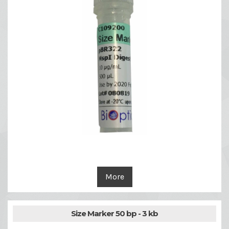
More
Size Marker 50 bp - 3 kb