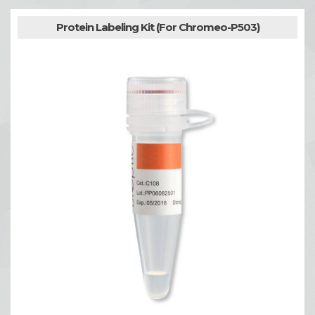
Protein Labeling Kit (For Chromeo-P503)