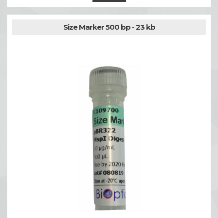
Size Marker 500 bp - 23 kb