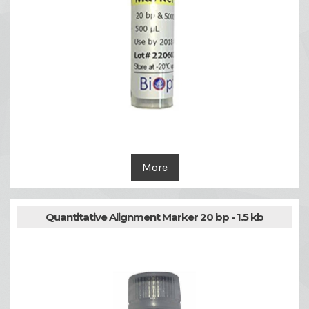
More
Quantitative Alignment Marker 20 bp - 1.5 kb