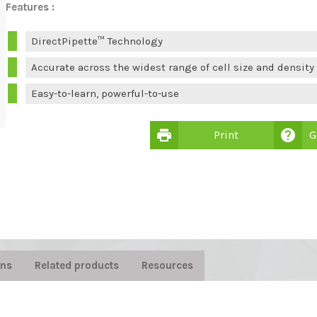
Features :
DirectPipette™ Technology
Accurate across the widest range of cell size and density
Easy-to-learn, powerful-to-use
print
help
Print
G

ons
Related products
Resources