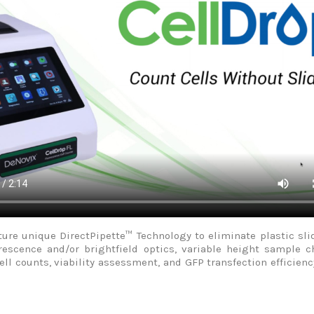
feature unique DirectPipette™ Technology to eliminate plastic
orescence and/or brightfield optics, variable height sample c
cell counts, viability assessment, and GFP transfection effici