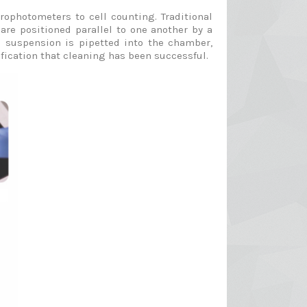
ophotometers to cell counting. Traditional
are positioned parallel to one another by a
ll suspension is pipetted into the chamber,
fication that cleaning has been successful.