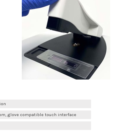
ion
om, glove compatible touch interface