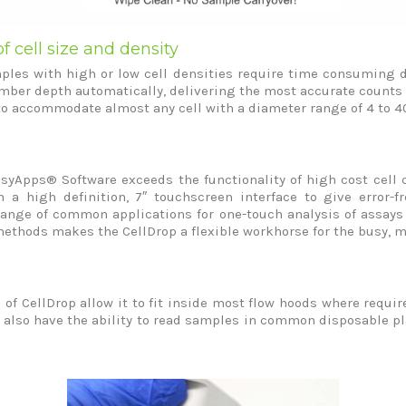
f cell size and density
es with high or low cell densities require time consuming di
ber depth automatically, delivering the most accurate counts ov
to accommodate almost any cell with a diameter range of 4 to 
asyApps® Software exceeds the functionality of high cost cell 
a high definition, 7″ touchscreen interface to give error-f
range of common applications for one-touch analysis of assays 
methods makes the CellDrop a flexible workhorse for the busy, mu
f CellDrop allow it to fit inside most flow hoods where require
 also have the ability to read samples in common disposable pla