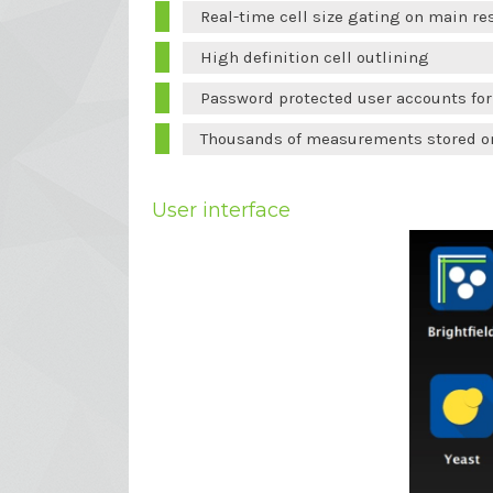
Real-time cell size gating on main re
High definition cell outlining
Password protected user accounts fo
Thousands of measurements stored on
User interface