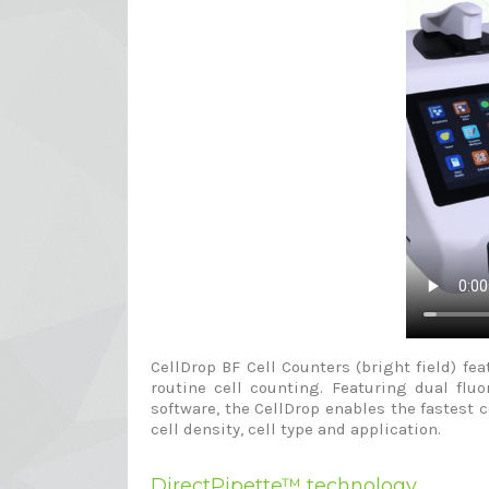
CellDrop BF Cell Counters (bright field) 
routine cell counting. Featuring dual flu
software, the CellDrop enables the fastest 
cell density, cell type and application.
DirectPipette™ technology