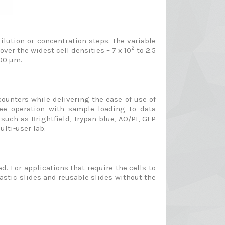
lution or concentration steps. The variable
2
er the widest cell densities – 7 x 10
to 2.5
400 µm.
counters while delivering the ease of use of
ree operation with sample loading to data
such as Brightfield, Trypan blue, AO/PI, GFP
lti-user lab.
d. For applications that require the cells to
stic slides and reusable slides without the