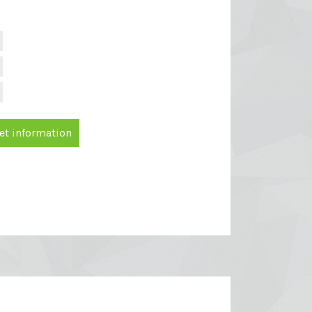
et information