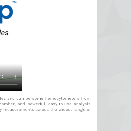
 slides and cumbersome hemocytometers from
hamber, and powerful, easy-to-use analysis
ency measurements across the widest range of