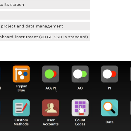
sults screen
r project and data management
board instrument (60 GB SSD is standard)