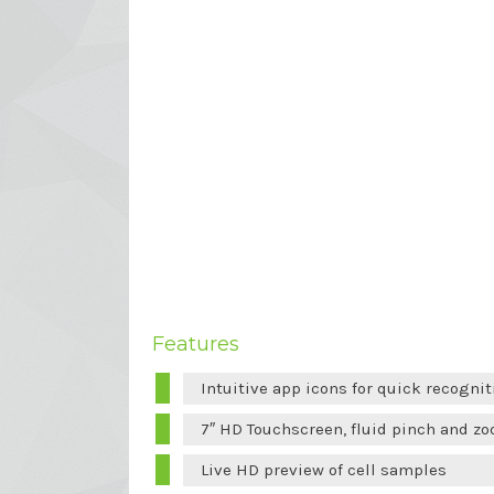
Features
Intuitive app icons for quick recognit
7″ HD Touchscreen, fluid pinch and zo
Live HD preview of cell samples