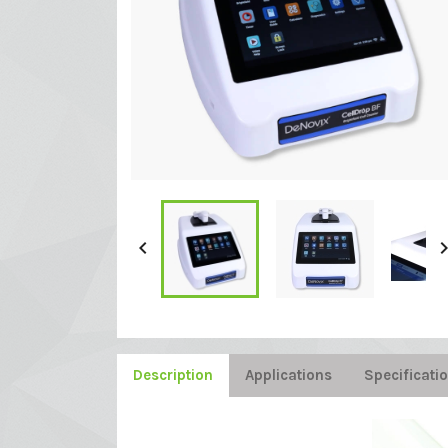

Description
Applications
Specificati