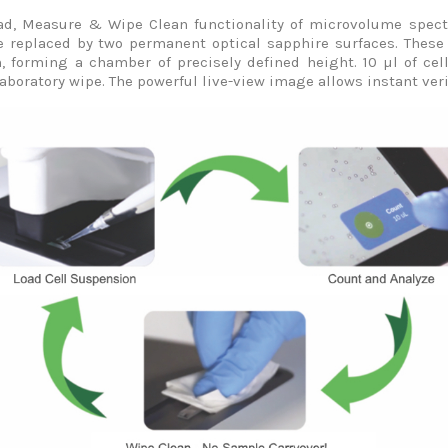
oad, Measure & Wipe Clean functionality of microvolume spectr
 replaced by two permanent optical sapphire surfaces. These 
, forming a chamber of precisely defined height. 10 µl of ce
aboratory wipe. The powerful live-view image allows instant veri