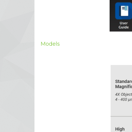
Models