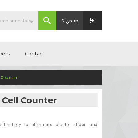
search
exit_to_app
Sign in
ners
Contact
l Counter
 Cell Counter
echnology to eliminate plastic slides and