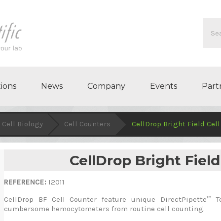
ions
News
Company
Events
Part
Cell Biology
Cell Counters
CellDrop Bright Field Cel
CellDrop Bright Field
REFERENCE:
I2011
CellDrop BF Cell Counter feature unique DirectPipette™ T
cumbersome hemocytometers from routine cell counting.