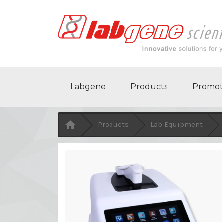
Labgene
Products
Promot

Products
Lab Equipment