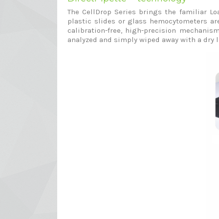
The CellDrop Series brings the familiar L
plastic slides or glass hemocytometers are
calibration-free, high-precision mechanism
analyzed and simply wiped away with a dry l