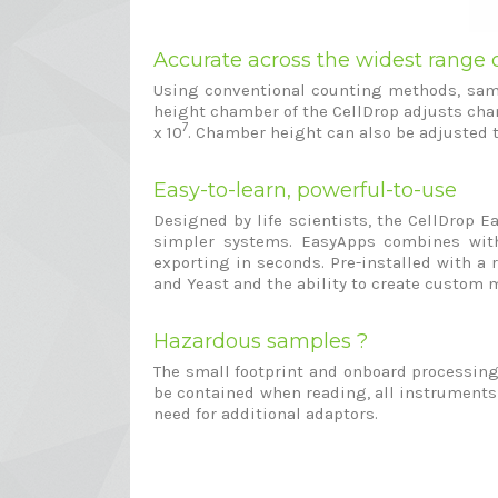
Accurate across the widest range o
Using conventional counting methods, sampl
height chamber of the CellDrop adjusts cham
7
x 10
. Chamber height can also be adjusted 
Easy-to-learn, powerful-to-use
Designed by life scientists, the CellDrop E
simpler systems. EasyApps combines with 
exporting in seconds. Pre-installed with a 
and Yeast and the ability to create custom 
Hazardous samples ?
The small footprint and onboard processing o
be contained when reading, all instruments
need for additional adaptors.