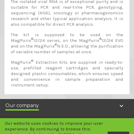
The isolated viral RNA is of exceptional purity and is
suitable for PCR and real-time PCR, genotyping,
sequencing (NGS), oncology or pharmacogenomics
research and other typical application analysis. It is
also compatible for direct PCR analysis.
The kit is supposed to be used on the
®
®
MagPurix
12/24 series, on the MagPurix
12/24 EVO
®
and on the MagPurix
N.E.O., allowing the purification
of variable number of samples at once.
®
MagPurix
Extraction Kits are supplied in ready-to-
use, prefilled reagent cartridges and specially
designed plastic consumables, which ensures speed
and convenience in sample preparation and
instrument setup.

Our company

Your account
Our website uses cookies to improve your user
experience. By continuing to browse this