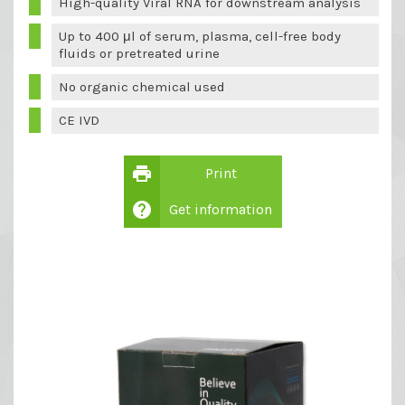
High-quality Viral RNA for downstream analysis
Up to 400 μl of serum, plasma, cell-free body
fluids or pretreated urine
No organic chemical used
CE IVD
print
Print
help
Get information