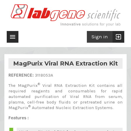

exit_to_app
Sign in
MagPurix Viral RNA Extraction Kit
REFERENCE:
311B053A
®
The MagPurix
Viral RNA Extraction Kit contains all
required reagents and consumables for rapid
automated purification of Viral RNA from serum,
plasma, cell-free body fluids or pretreated urine on
®
MagPurix
Automated Nucleic Extraction Systems.
Features :