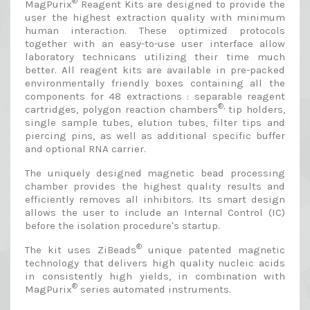
®
MagPurix
Reagent Kits are designed to provide the
user the highest extraction quality with minimum
human interaction. These optimized protocols
together with an easy-to-use user interface allow
laboratory technicans utilizing their time much
better. All reagent kits are available in pre-packed
environmentally friendly boxes containing all the
components for 48 extractions : separable reagent
®,
cartridges, polygon reaction chambers
tip holders,
single sample tubes, elution tubes, filter tips and
piercing pins, as well as additional specific buffer
and optional RNA carrier.
The uniquely designed magnetic bead processing
chamber provides the highest quality results and
efficiently removes all inhibitors. Its smart design
allows the user to include an Internal Control (IC)
before the isolation procedure's startup.
®
The kit uses ZiBeads
unique patented magnetic
technology that delivers high quality nucleic acids
in consistently high yields, in combination with
®
MagPurix
series automated instruments.