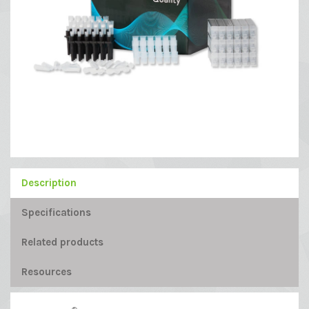
Description
Specifications
Related products
Resources