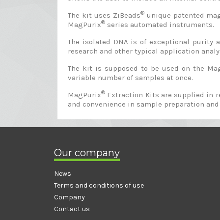
®
The kit uses ZiBeads
unique patented magne
®
MagPurix
series automated instruments.
The isolated DNA is of exceptional purity
research and other typical application analys
The kit is supposed to be used on the Ma
variable number of samples at once.
®
MagPurix
Extraction Kits are supplied in 
and convenience in sample preparation and
Our company
News
Terms and conditions of use
Company
Contact us