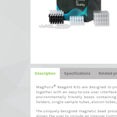
Description
Specifications
Related p
®
MagPurix
Reagent Kits are designed to pr
together with an easy-to-use user interface
environmentally friendly boxes containing
holders, single sample tubes, elution tubes, 
The uniquely designed magnetic bead proces
allows the user to include an Internal Contro