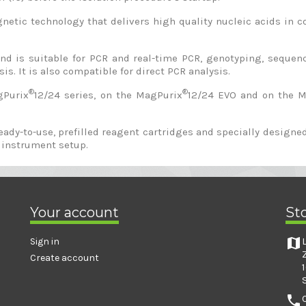
tic technology that delivers high quality nucleic acids in co
 and is suitable for PCR and real-time PCR, genotyping, sequ
is. It is also compatible for direct PCR analysis.
®
®
gPurix
12/24 series, on the MagPurix
12/24 EVO and on the 
ready-to-use, prefilled reagent cartridges and specially desig
 instrument setup.
Your account
St
map
Sign in
Create account
phone