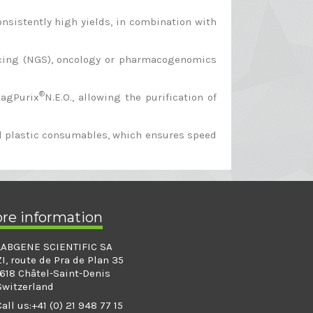
nsistently high yields, in combination with
encing (NGS), oncology or pharmacogenomics
®
MagPurix
N.E.O., allowing the purification of
ned plastic consumables, which ensures speed
ore information
LABGENE SCIENTIFIC SA
ZI, route de Pra de Plan 35
1618 Châtel-Saint-Denis
Switzerland
Call us:
+41 (0) 21 948 77 15