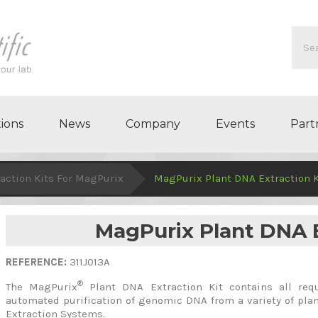
ions
News
Company
Events
Part
action Kits For MagPurix
MagPurix Plant DNA Extraction K
MagPurix Plant DNA E
REFERENCE:
311J013A
®
The MagPurix
Plant DNA Extraction Kit contains all req
automated purification of genomic DNA from a variety of pl
Extraction Systems.