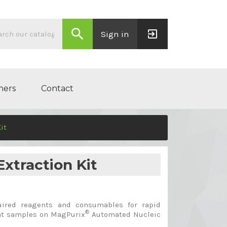
search
exit_to_app
Sign in
ners
Contact
it
xtraction Kit
uired reagents and consumables for rapid
®
ant samples on MagPurix
Automated Nucleic