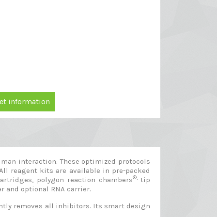
et information
man interaction. These optimized protocols
All reagent kits are available in pre-packed
®,
cartridges, polygon reaction chambers
tip
er and optional RNA carrier.
ly removes all inhibitors. Its smart design