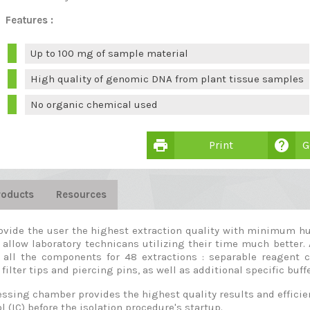
Features :
Up to 100 mg of sample material
High quality of genomic DNA from plant tissue samples
No organic chemical used
print
help
Print
G
roducts
Resources
ovide the user the highest extraction quality with minimum hu
 allow laboratory technicans utilizing their time much better. 
 all the components for 48 extractions : separable reagent 
filter tips and piercing pins, as well as additional specific buff
sing chamber provides the highest quality results and efficient
l (IC) before the isolation procedure's startup.