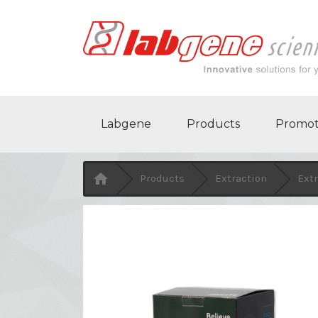
Labgene
Products
Promot

Products
Extraction
Extr