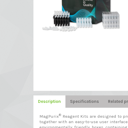
Description
Specifications
Related p
®
MagPurix
Reagent Kits are designed to pr
together with an easy-to-use user interface
environmentally friendly boxes containing