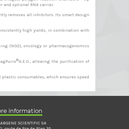
er and optional RNA carrier.
ly removes all inhibitors. Its smart design
nsistently high yields, in combination with
encing (NGS), oncology or pharmacogenomics
®
MagPurix
N.E.O., allowing the purification of
ned plastic consumables, which ensures speed
ore information
LABGENE SCIENTIFIC SA
ZI, route de Pra de Plan 35