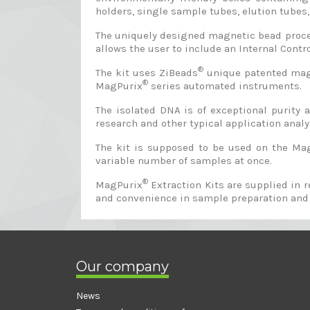
holders, single sample tubes, elution tubes, 
The uniquely designed magnetic bead proces
allows the user to include an Internal Contro
®
The kit uses ZiBeads
unique patented magne
®
MagPurix
series automated instruments.
The isolated DNA is of exceptional purity
research and other typical application analys
The kit is supposed to be used on the Ma
variable number of samples at once.
®
MagPurix
Extraction Kits are supplied in 
and convenience in sample preparation and
Our company
News