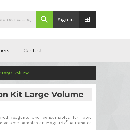
search
exit_to_app
Sign in
ners
Contact
t Large Volume
on Kit Large Volume
ired reagents and consumables for rapid
®
arge volume samples on MagPurix
Automated