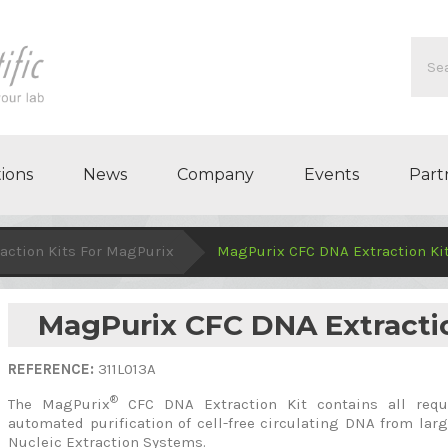
ions
News
Company
Events
Part
action Kits For MagPurix
MagPurix CFC DNA Extraction Ki
MagPurix CFC DNA Extracti
REFERENCE:
311L013A
®
The MagPurix
CFC DNA Extraction Kit contains all requ
automated purification of cell-free circulating DNA from l
Nucleic Extraction Systems.