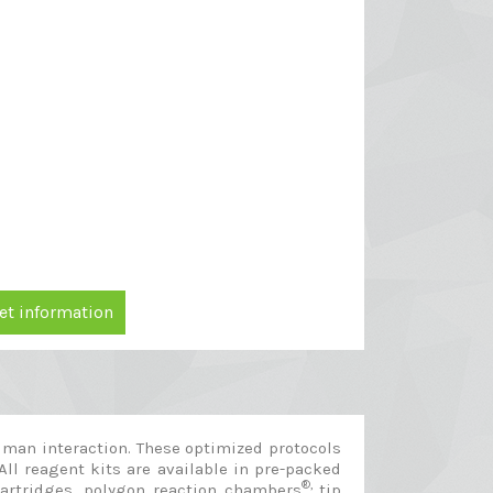
et information
man interaction. These optimized protocols
All reagent kits are available in pre-packed
®,
cartridges, polygon reaction chambers
tip