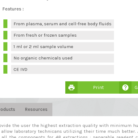
Features :
From plasma, serum and cell-free body fluids
From fresh or frozen samples
1 ml or 2 ml sample volume
No organic chemicals used
CE IVD
print
help
Print
G
roducts
Resources
ovide the user the highest extraction quality with minimum hu
 allow laboratory technicans utilizing their time much better. 
 all the components for 48 extractions : separable reagent 