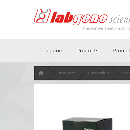
Labgene
Products
Promot

Products
Extraction
Extr