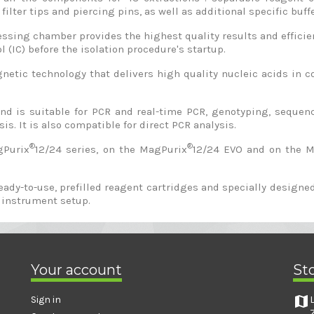
filter tips and piercing pins, as well as additional specific buff
sing chamber provides the highest quality results and efficient
l (IC) before the isolation procedure's startup.
tic technology that delivers high quality nucleic acids in co
 and is suitable for PCR and real-time PCR, genotyping, sequ
is. It is also compatible for direct PCR analysis.
®
®
gPurix
12/24 series, on the MagPurix
12/24 EVO and on the 
ready-to-use, prefilled reagent cartridges and specially desig
 instrument setup.
Your account
St
map
Sign in