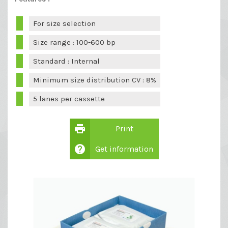
For size selection
Size range : 100-600 bp
Standard : Internal
Minimum size distribution CV : 8%
5 lanes per cassette
print
Print
help
Get information