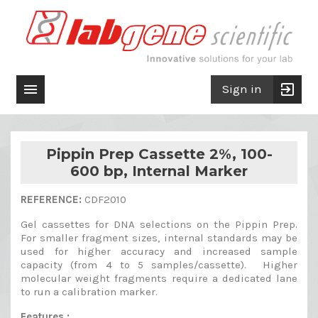

exit_to_app
Sign in
Pippin Prep Cassette 2%, 100-
600 bp, Internal Marker
REFERENCE:
CDF2010
Gel cassettes for DNA selections on the Pippin Prep.
For smaller fragment sizes, internal standards may be
used for higher accuracy and increased sample
capacity (from 4 to 5 samples/cassette). Higher
molecular weight fragments require a dedicated lane
to run a calibration marker.
Features :