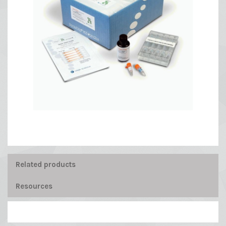
Related products
Resources